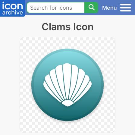
Menu
Clams Icon