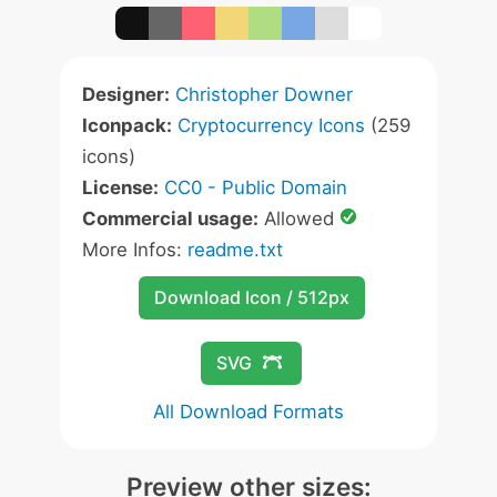
Designer:
Christopher Downer
Iconpack:
Cryptocurrency Icons
(259
icons)
License:
CC0 - Public Domain
Commercial usage:
Allowed
More Infos:
readme.txt
Download Icon / 512px
SVG
All Download Formats
Preview other sizes: