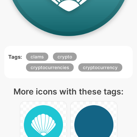
Tags:
clams
crypto
cryptocurrencies
cryptocurrency
More icons with these tags: