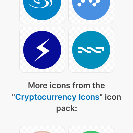
More icons from the
"
Cryptocurrency Icons
" icon
pack: