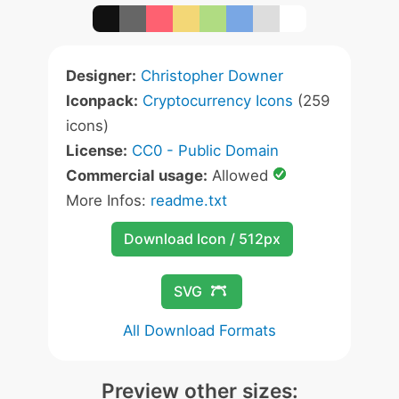
Designer:
Christopher Downer
Iconpack:
Cryptocurrency Icons
(259
icons)
License:
CC0 - Public Domain
Commercial usage:
Allowed
More Infos:
readme.txt
Download Icon / 512px
SVG
All Download Formats
Preview other sizes: