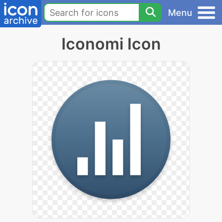
Menu
Iconomi Icon