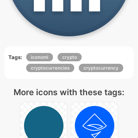
Tags:
iconomi
crypto
cryptocurrencies
cryptocurrency
More icons with these tags: