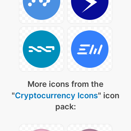
More icons from the
"
Cryptocurrency Icons
" icon
pack: