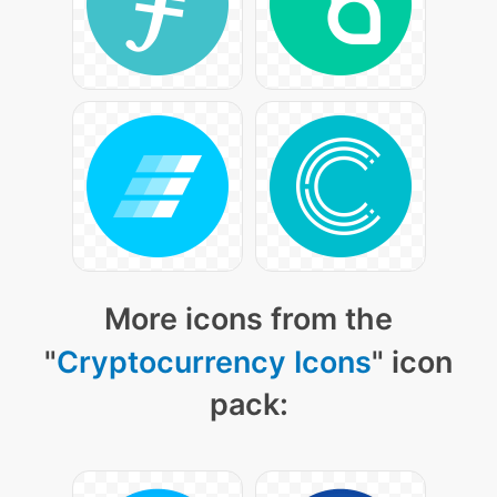
More icons from the
"
Cryptocurrency Icons
" icon
pack: