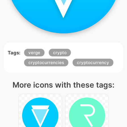
Tags:
verge
crypto
cryptocurrencies
cryptocurrency
More icons with these tags: