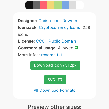
Designer:
Christopher Downer
Iconpack:
Cryptocurrency Icons
(259
icons)
License:
CC0 - Public Domain
Commercial usage:
Allowed
More Infos:
readme.txt
Download Icon / 512px
SVG
All Download Formats
Preview other sizes: