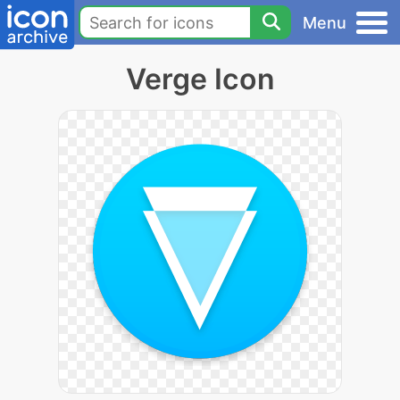
Menu
Verge Icon