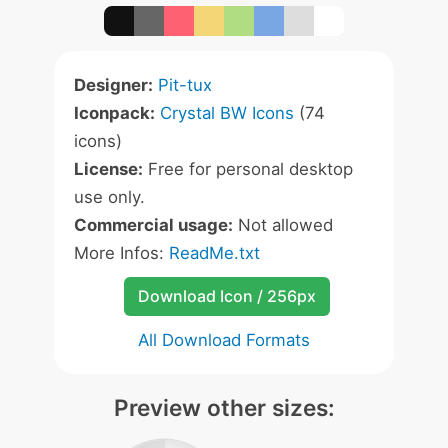
Designer:
Pit-tux
Iconpack:
Crystal BW Icons
(74
icons)
License:
Free for personal desktop
use only.
Commercial usage:
Not allowed
More Infos:
ReadMe.txt
Download Icon / 256px
All Download Formats
Preview other sizes: