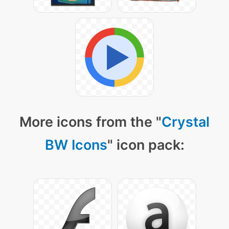
More icons from the "
Crystal
BW Icons
" icon pack: