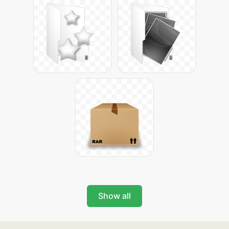
Show all