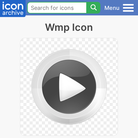
Menu
Wmp Icon