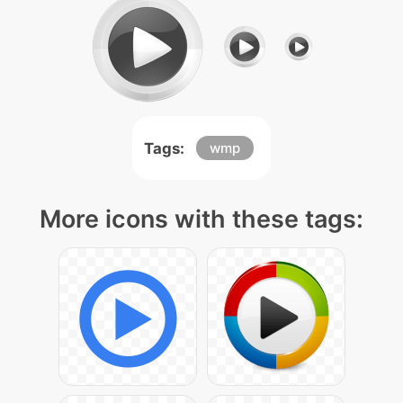
Tags:
wmp
More icons with these tags: