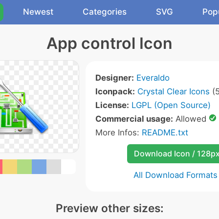
Newest
Categories
SVG
Pop
App control Icon
Designer:
Everaldo
Iconpack:
Crystal Clear Icons
(5
License:
LGPL (Open Source)
Commercial usage:
Allowed
More Infos:
README.txt
Download Icon / 128p
All Download Formats
Preview other sizes: