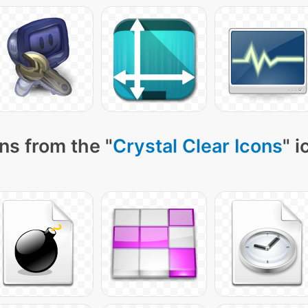
ns from the "
Crystal Clear Icons
" 