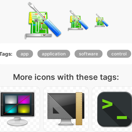
Tags:
app
application
software
control
More icons with these tags: