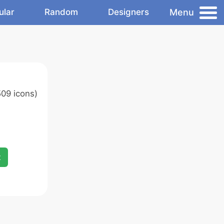
Menu
ular
Random
Designers
09 icons)
x