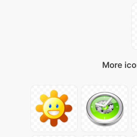
More ico