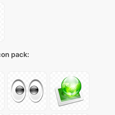
icon pack: