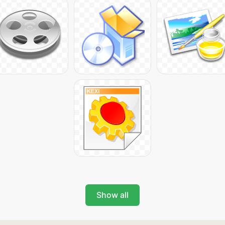
Show all