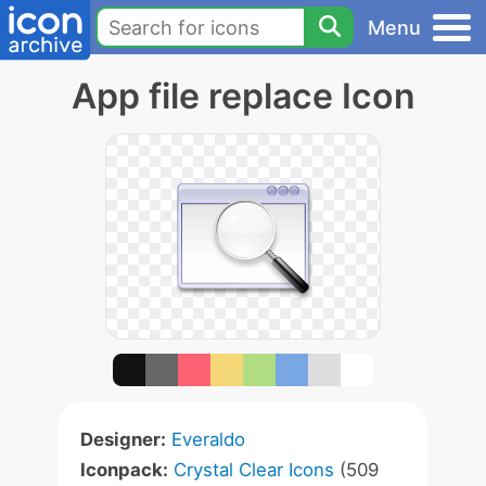
Menu
App file replace Icon
Designer:
Everaldo
Iconpack:
Crystal Clear Icons
(509