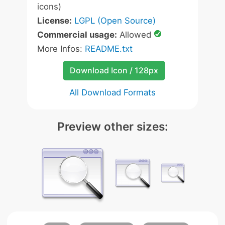
icons)
License:
LGPL (Open Source)
Commercial usage:
Allowed
More Infos:
README.txt
Download Icon / 128px
All Download Formats
Preview other sizes: