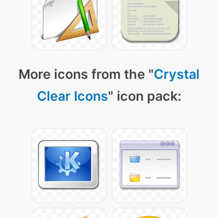
More icons from the "
Crystal
Clear Icons
" icon pack: