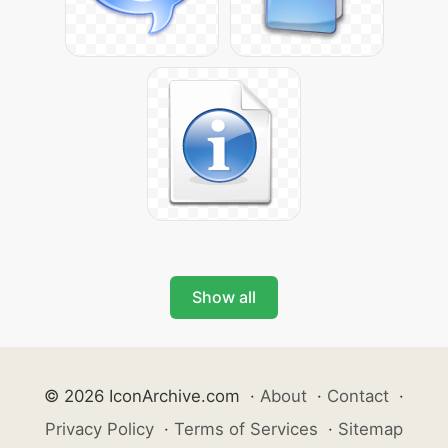
Show all
© 2026 IconArchive.com
·
About
·
Contact
·
Privacy Policy
·
Terms of Services
·
Sitemap