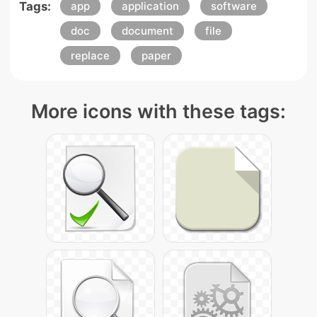
Tags:
app
application
software
doc
document
file
replace
paper
More icons with these tags: