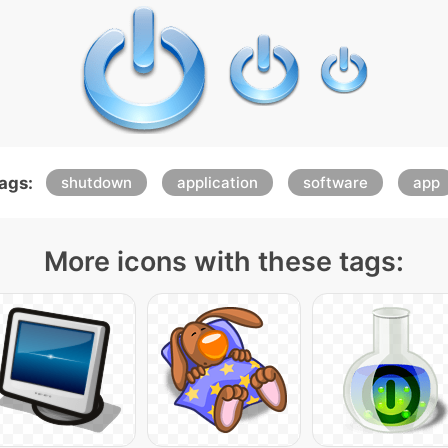
ags:
shutdown
application
software
app
More icons with these tags: