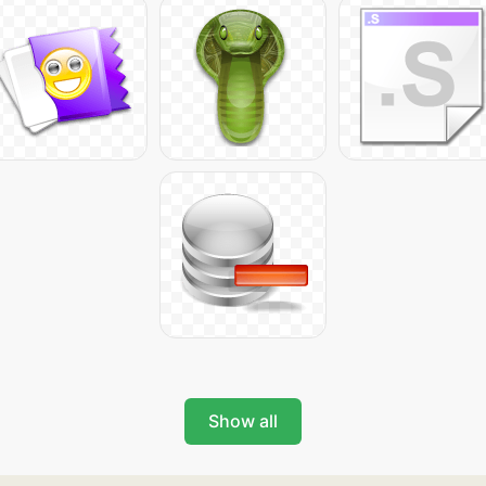
Show all