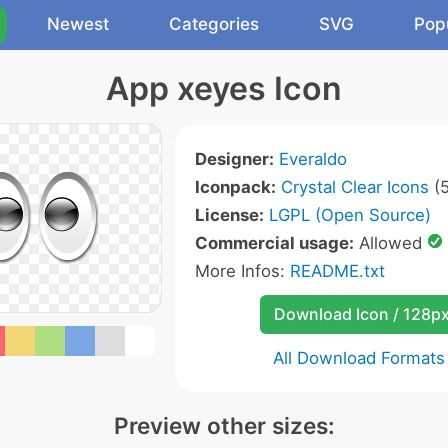
Newest
Categories
SVG
Pop
App xeyes Icon
Designer:
Everaldo
Iconpack:
Crystal Clear Icons
(5
License:
LGPL (Open Source)
Commercial usage:
Allowed
More Infos:
README.txt
Download Icon / 128p
All Download Formats
Preview other sizes: