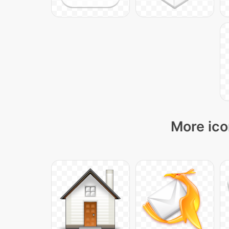
More ico