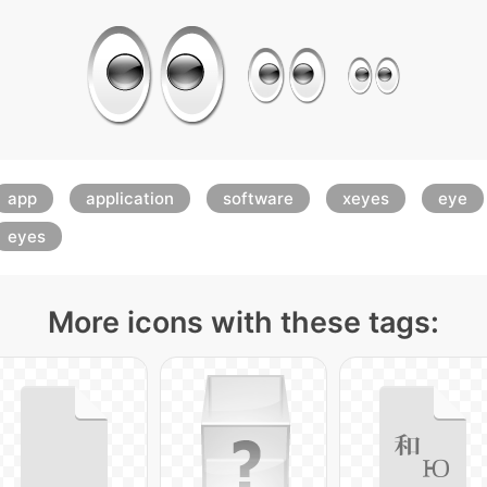
app
application
software
xeyes
eye
eyes
More icons with these tags: