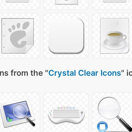
ns from the "
Crystal Clear Icons
" 