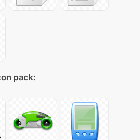
icon pack: