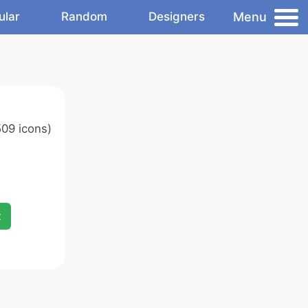
Menu
ular
Random
Designers
09 icons)
x