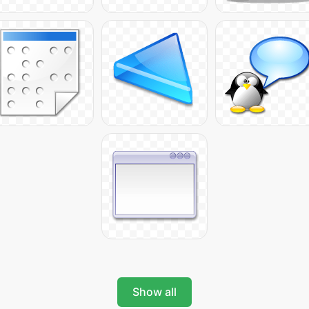
Show all