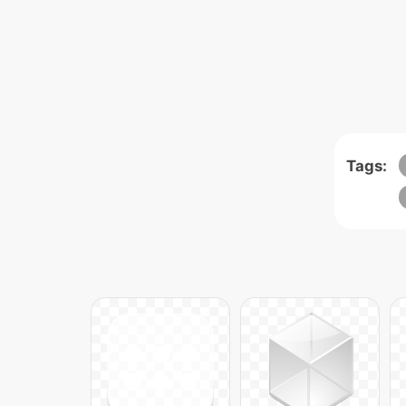
Tags: