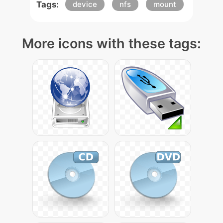
Tags:
device
nfs
mount
More icons with these tags: