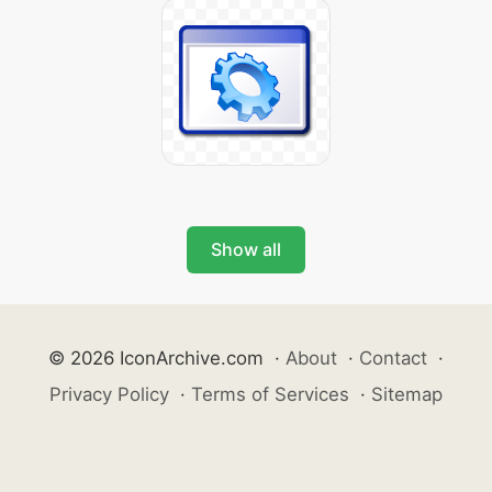
Show all
© 2026 IconArchive.com
·
About
·
Contact
·
Privacy Policy
·
Terms of Services
·
Sitemap