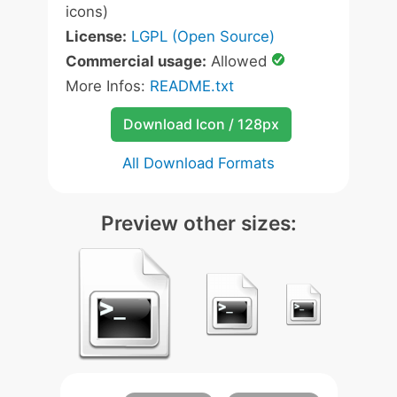
icons)
License:
LGPL (Open Source)
Commercial usage:
Allowed
More Infos:
README.txt
Download Icon / 128px
All Download Formats
Preview other sizes: