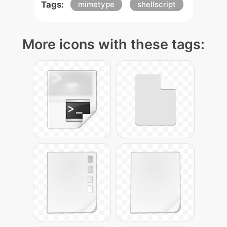
Tags:
mimetype
shellscript
More icons with these tags: