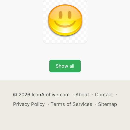
Show all
© 2026 IconArchive.com
·
About
·
Contact
·
Privacy Policy
·
Terms of Services
·
Sitemap