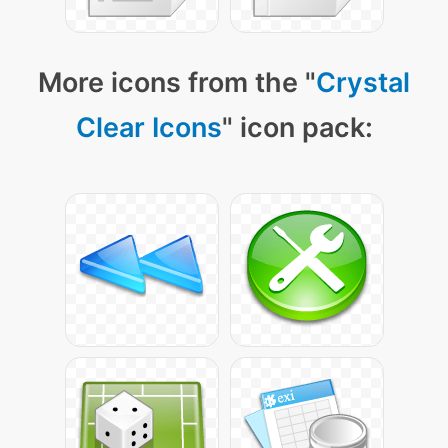
More icons from the "
Crystal
Clear Icons
" icon pack: