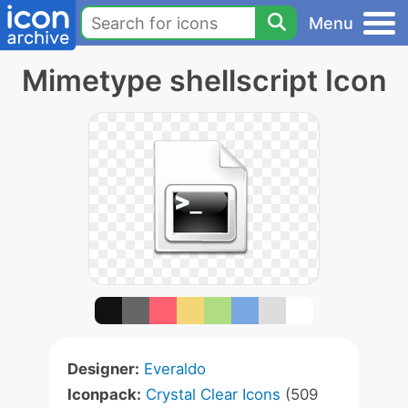
Menu
Mimetype shellscript Icon
Designer:
Everaldo
Iconpack:
Crystal Clear Icons
(509