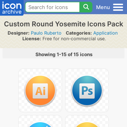
Menu
Custom Round Yosemite Icons Pack
Designer:
Paulo Ruberto
Categories:
Application
License:
Free for non-commercial use.
Showing 1-15 of 15 icons