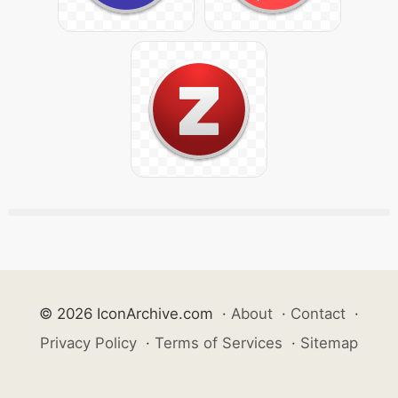
© 2026 IconArchive.com
·
About
·
Contact
·
Privacy Policy
·
Terms of Services
·
Sitemap