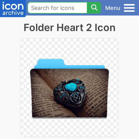
Menu
Folder Heart 2 Icon