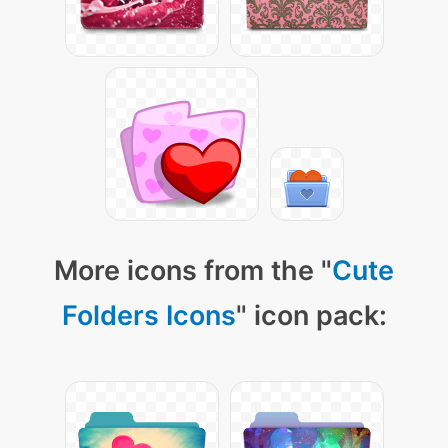
More icons from the "
Cute
Folders Icons
" icon pack: