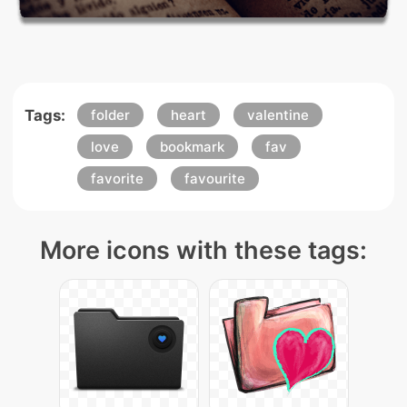
Tags:
folder
heart
valentine
love
bookmark
fav
favorite
favourite
More icons with these tags: