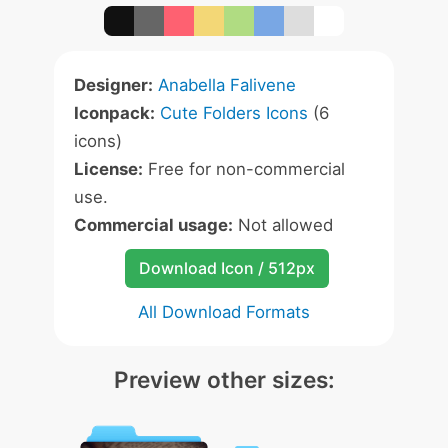
Designer:
Anabella Falivene
Iconpack:
Cute Folders Icons
(6
icons)
License:
Free for non-commercial
use.
Commercial usage:
Not allowed
Download Icon / 512px
All Download Formats
Preview other sizes: