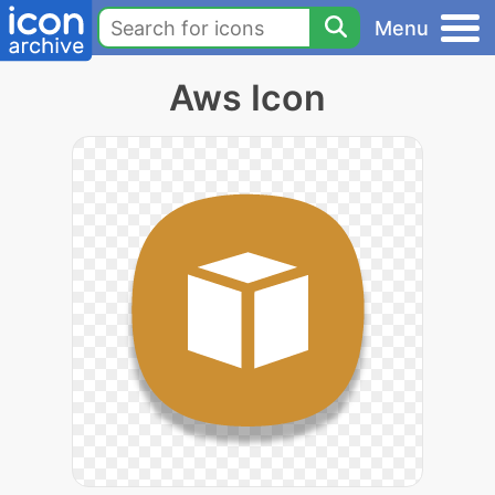
Menu
Aws Icon