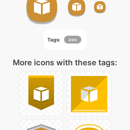
Tags:
aws
More icons with these tags: