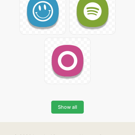
Show all