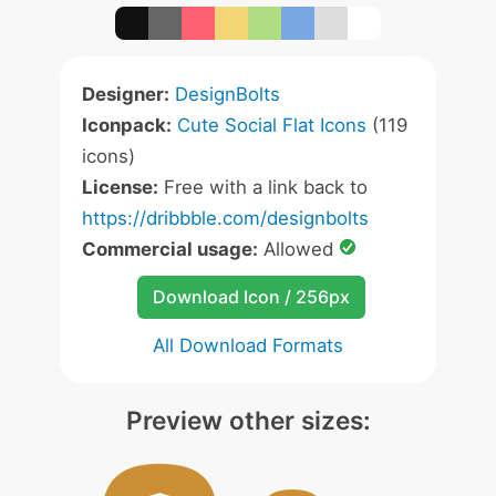
Designer:
DesignBolts
Iconpack:
Cute Social Flat Icons
(119
icons)
License:
Free with a link back to
https://dribbble.com/designbolts
Commercial usage:
Allowed
Download Icon / 256px
All Download Formats
Preview other sizes: