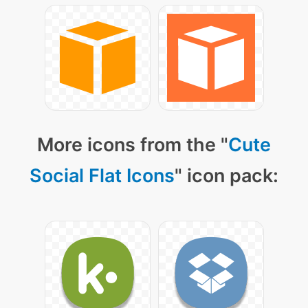
More icons from the "
Cute
Social Flat Icons
" icon pack: