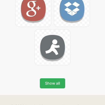
Show all