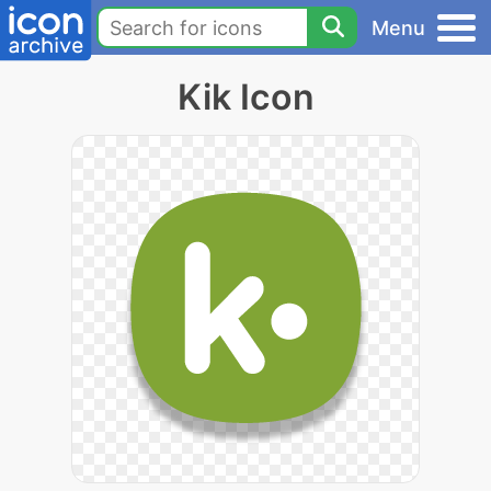
Menu
Kik Icon