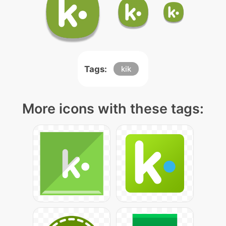
Tags:
kik
More icons with these tags: