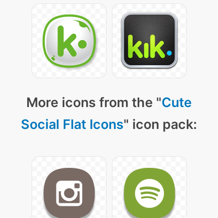
More icons from the "
Cute
Social Flat Icons
" icon pack: