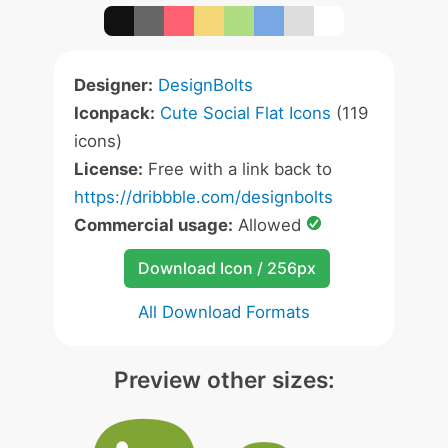
Designer:
DesignBolts
Iconpack:
Cute Social Flat Icons
(119
icons)
License:
Free with a link back to
https://dribbble.com/designbolts
Commercial usage:
Allowed
Download Icon / 256px
All Download Formats
Preview other sizes: