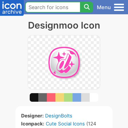
Menu
Designmoo Icon
Designer:
DesignBolts
Iconpack:
Cute Social Icons
(124