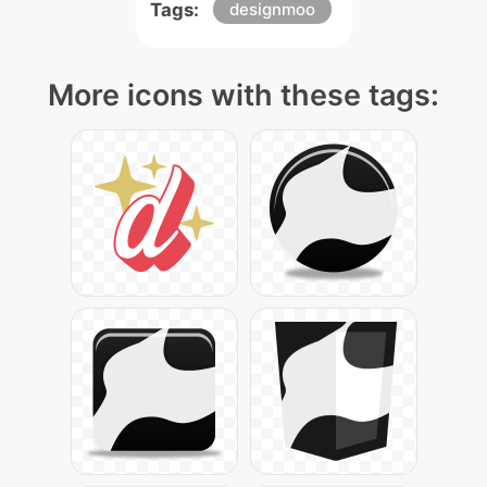
Tags:
designmoo
More icons with these tags: