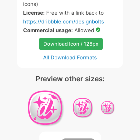
icons)
License:
Free with a link back to
https://dribbble.com/designbolts
Commercial usage:
Allowed
Download Icon / 128px
All Download Formats
Preview other sizes: