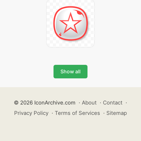
Show all
© 2026 IconArchive.com
·
About
·
Contact
·
Privacy Policy
·
Terms of Services
·
Sitemap