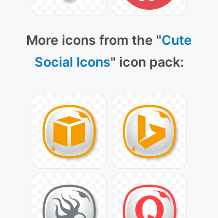
More icons from the "
Cute
Social Icons
" icon pack: