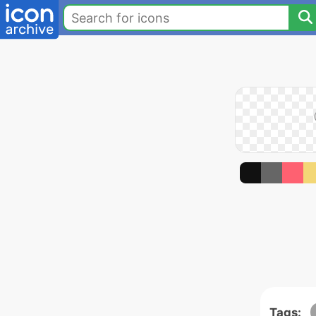
Tags: