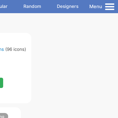
Menu
ular
Random
Designers
ns
(96 icons)
ng