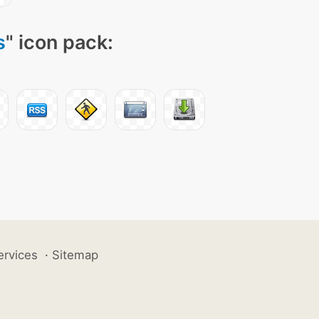
s
" icon pack:
ervices
·
Sitemap