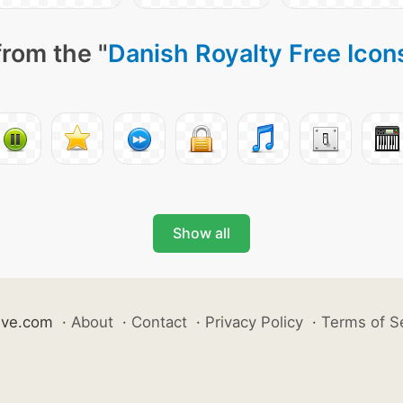
from the "
Danish Royalty Free Icon
Show all
ive.com
·
About
·
Contact
·
Privacy Policy
·
Terms of S