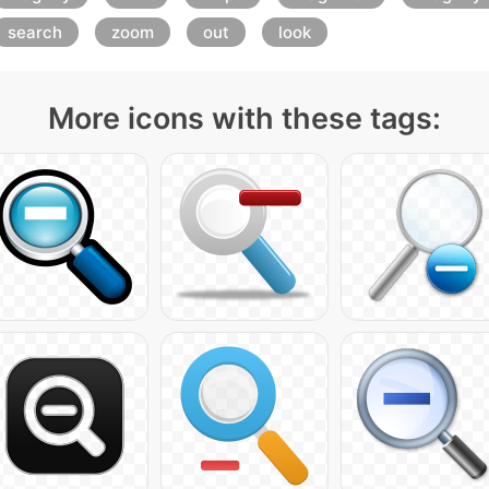
search
zoom
out
look
More icons with these tags: