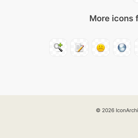
More icons 
© 2026 IconArch