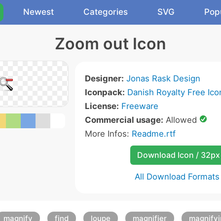
Newest
Categories
SVG
Pop
Zoom out Icon
Designer:
Jonas Rask Design
Iconpack:
Danish Royalty Free Ico
License:
Freeware
Commercial usage:
Allowed
More Infos:
Readme.rtf
Download Icon / 32px
All Download Formats
magnify
find
loupe
magnifier
magnifyi