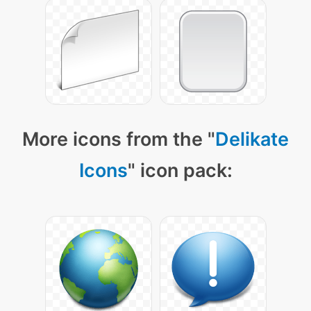
More icons from the "
Delikate
Icons
" icon pack: