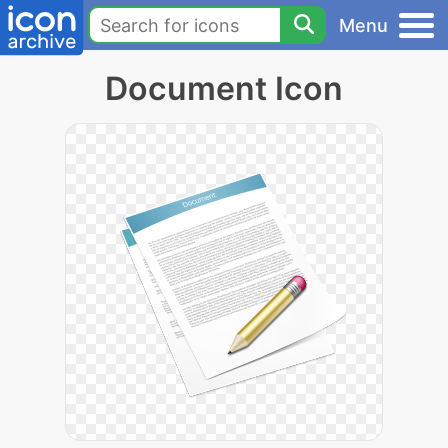
Menu
Document Icon