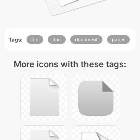
Tags:
file
doc
document
paper
More icons with these tags: