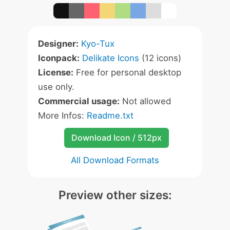
Designer:
Kyo-Tux
Iconpack:
Delikate Icons
(12 icons)
License:
Free for personal desktop
use only.
Commercial usage:
Not allowed
More Infos:
Readme.txt
Download Icon / 512px
All Download Formats
Preview other sizes: