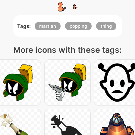
Tags:
martian
popping
thing
More icons with these tags: