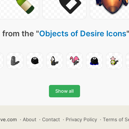
 from the "
Objects of Desire Icons
Show all
ive.com
·
About
·
Contact
·
Privacy Policy
·
Terms of S