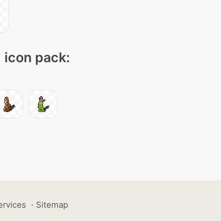
" icon pack:
ervices
·
Sitemap