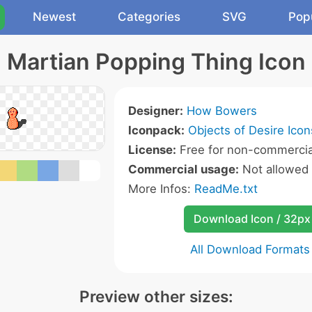
Newest
Categories
SVG
Pop
Martian Popping Thing Icon
Designer:
How Bowers
Iconpack:
Objects of Desire Icon
License:
Free for non-commercia
Commercial usage:
Not allowed
More Infos:
ReadMe.txt
Download Icon / 32px
All Download Formats
Preview other sizes: