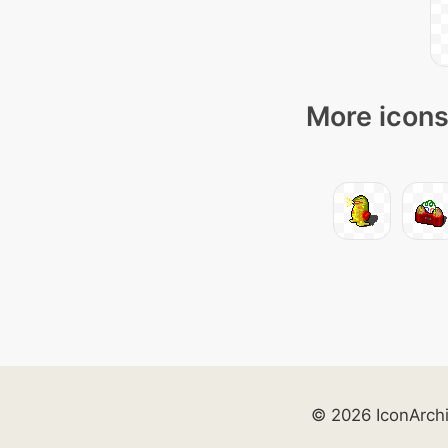
More icons
© 2026 IconArch