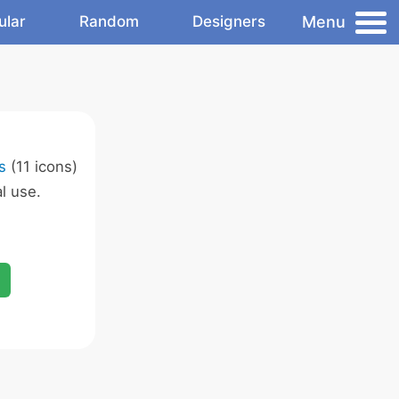
Menu
ular
Random
Designers
s
(11 icons)
l use.