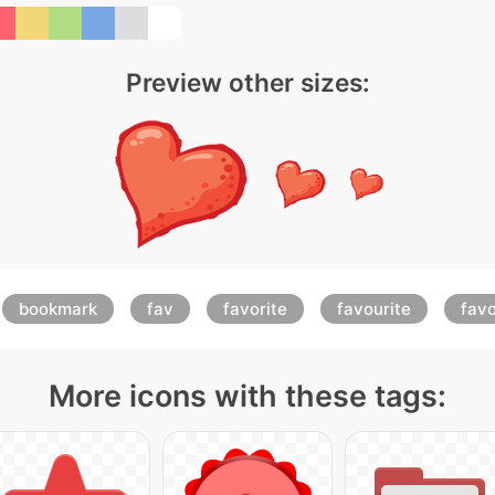
Preview other sizes:
bookmark
fav
favorite
favourite
favo
More icons with these tags: