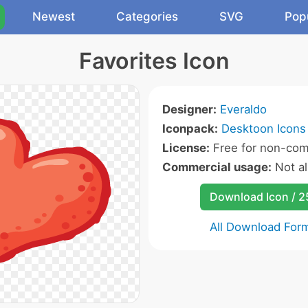
Newest
Categories
SVG
Pop
Favorites Icon
Designer:
Everaldo
Iconpack:
Desktoon Icons
License:
Free for non-com
Commercial usage:
Not a
Download Icon / 
All Download For