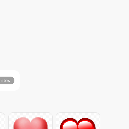
rites