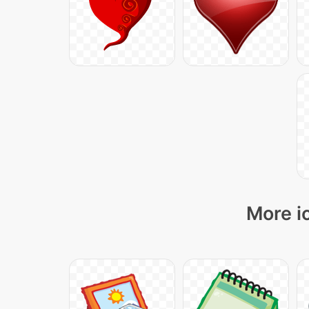
More i