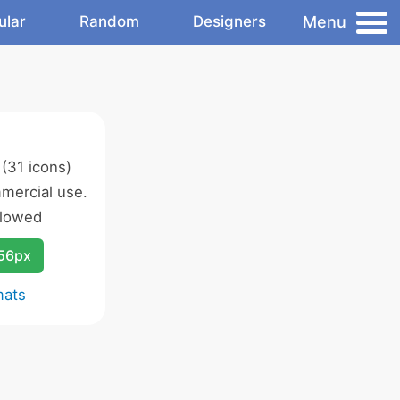
Menu
ular
Random
Designers
(31 icons)
mercial use.
llowed
256px
mats