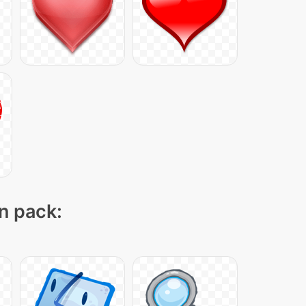
on pack: