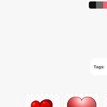
Tags: