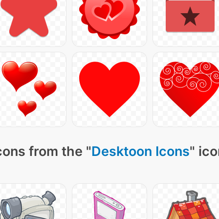
cons from the "
Desktoon Icons
" ic