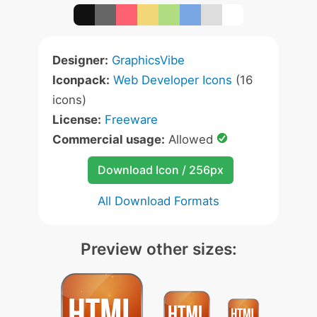
Designer:
GraphicsVibe
Iconpack:
Web Developer Icons
(16
icons)
License:
Freeware
Commercial usage:
Allowed
Download Icon / 256px
All Download Formats
Preview other sizes: