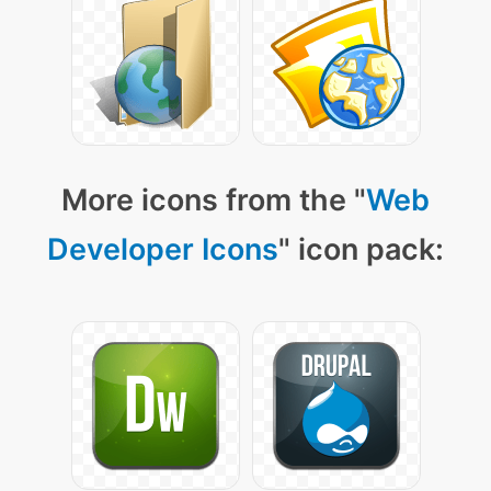
More icons from the "
Web
Developer Icons
" icon pack: