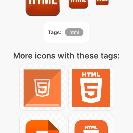
Tags:
html
More icons with these tags: