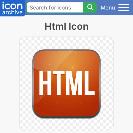
Menu
Html Icon