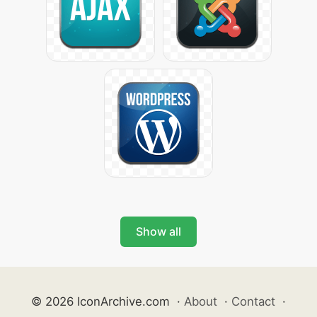
Show all
© 2026 IconArchive.com
·
About
·
Contact
·