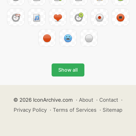
Show all
© 2026 IconArchive.com
·
About
·
Contact
·
Privacy Policy
·
Terms of Services
·
Sitemap