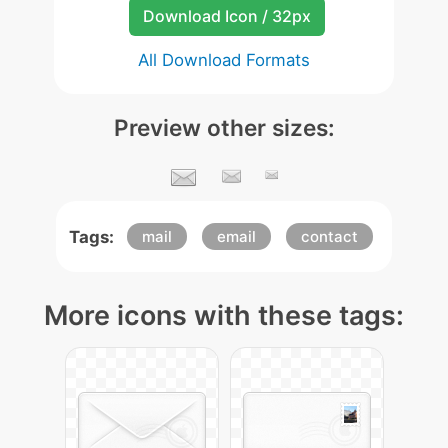
Download Icon / 32px
All Download Formats
Preview other sizes:
Tags:
mail
email
contact
More icons with these tags: