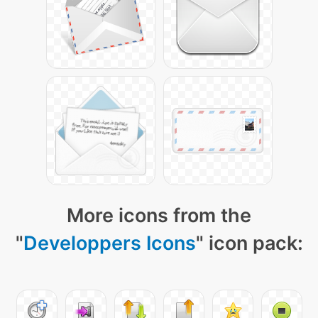
More icons from the
"
Developpers Icons
" icon pack: