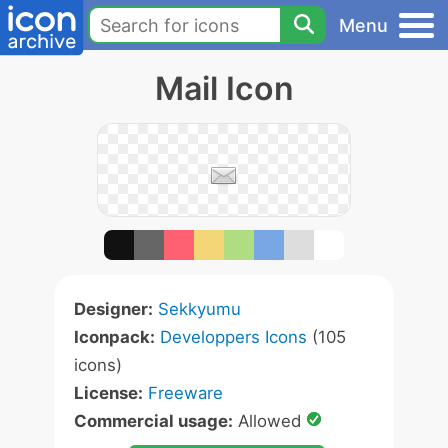
Menu
Mail Icon
Designer:
Sekkyumu
Iconpack:
Developpers Icons
(105
icons)
License:
Freeware
Commercial usage:
Allowed