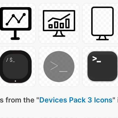
s from the "
Devices Pack 3 Icons
"