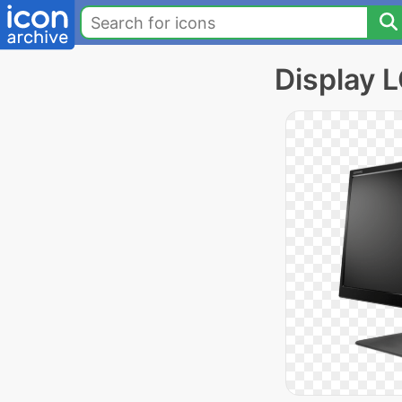
Display 