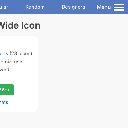
Menu
ular
Random
Designers
Wide Icon
cons
(23 icons)
rcial use.
owed
256px
mats