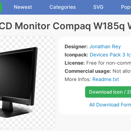
Newest
Categories
SVG
Pop
LCD Monitor Compaq W185q 
Designer:
Jonathan Rey
Iconpack:
Devices Pack 3 I
License:
Free for non-comme
Commercial usage:
Not all
More Infos:
Readme.txt
Download Icon / 
All Download For