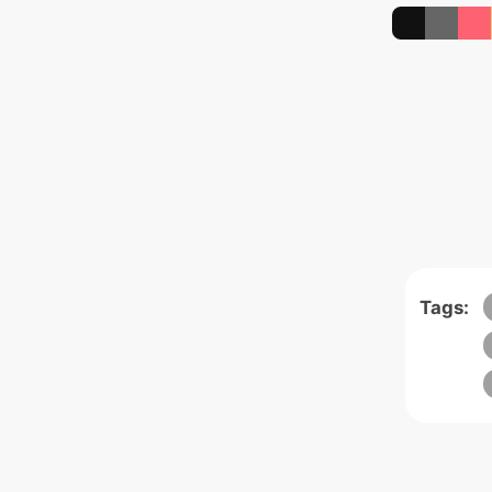
Tags: