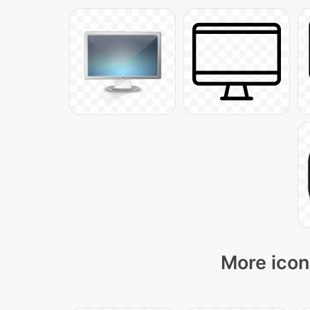
More icon