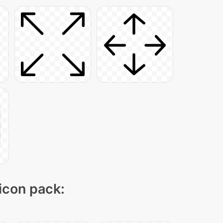
 icon pack: