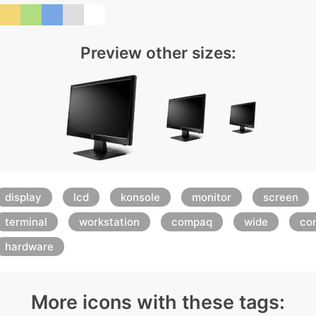
Preview other sizes:
display
lcd
konsole
monitor
screen
terminal
workstation
compaq
wide
con
hardware
More icons with these tags: