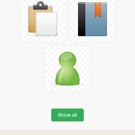
Show all