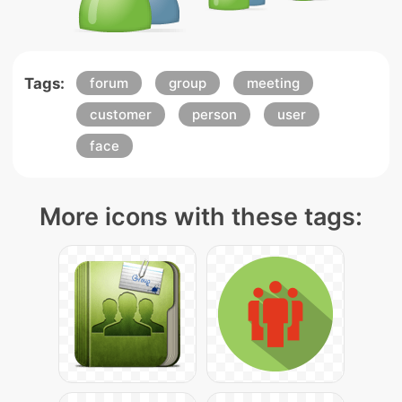
Tags:
forum
group
meeting
customer
person
user
face
More icons with these tags: