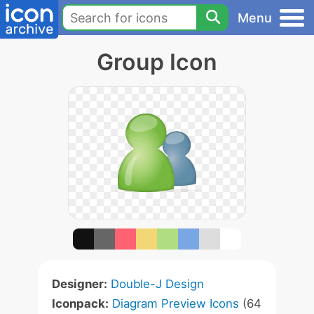
Menu
Group Icon
Designer:
Double-J Design
Iconpack:
Diagram Preview Icons
(64