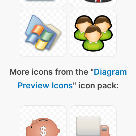
More icons from the "
Diagram
Preview Icons
" icon pack: