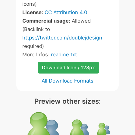
icons)
License:
CC Attribution 4.0
Commercial usage:
Allowed
(Backlink to
https://twitter.com/doublejdesign
required)
More Infos:
readme.txt
Download Icon / 128px
All Download Formats
Preview other sizes: