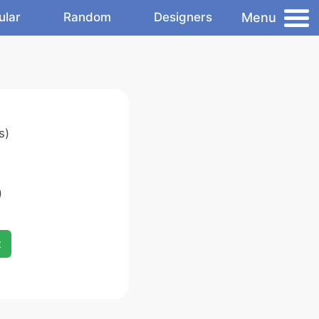
Menu
ular
Random
Designers
s)
)
x