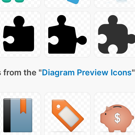
 from the "
Diagram Preview Icons