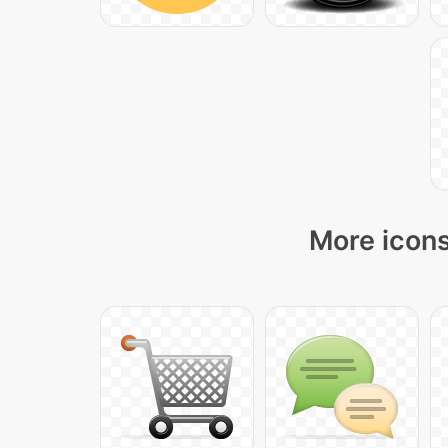
More icons