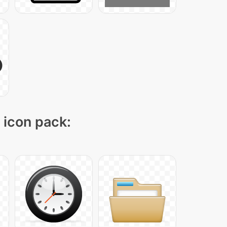
" icon pack: