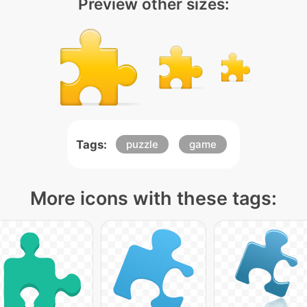
Preview other sizes:
Tags:
puzzle
game
More icons with these tags: