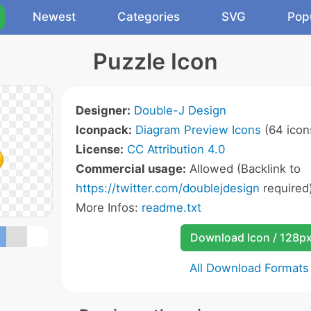
Newest
Categories
SVG
Pop
Puzzle Icon
Designer:
Double-J Design
Iconpack:
Diagram Preview Icons
(64 icon
License:
CC Attribution 4.0
Commercial usage:
Allowed (Backlink to
https://twitter.com/doublejdesign
required
More Infos:
readme.txt
Download Icon / 128p
All Download Formats