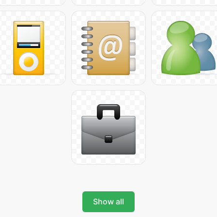
Show all