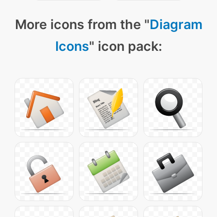
More icons from the "
Diagram
Icons
" icon pack: