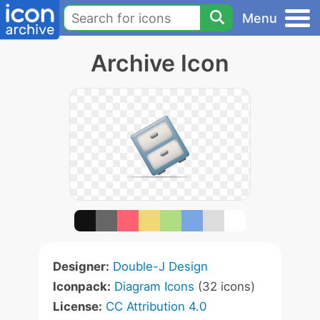
Menu
Archive Icon
Designer:
Double-J Design
Iconpack:
Diagram Icons
(32 icons)
License:
CC Attribution 4.0