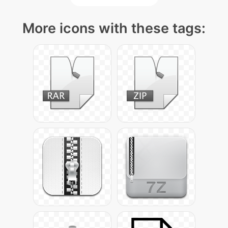
More icons with these tags: