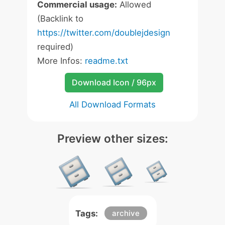
Commercial usage:
Allowed
(Backlink to
https://twitter.com/doublejdesign
required)
More Infos:
readme.txt
Download Icon / 96px
All Download Formats
Preview other sizes:
Tags:
archive