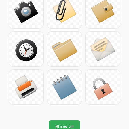
Show all