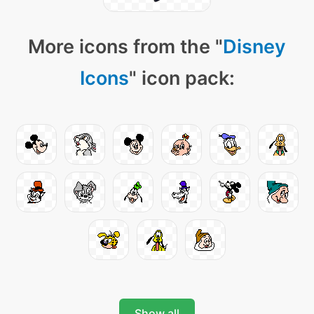
More icons from the "
Disney
Icons
" icon pack:
Show all