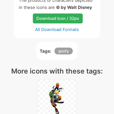
The products or characters depicted
in these icons are
© by Walt Disney
Download Icon / 32px
All Download Formats
Tags:
goofy
More icons with these tags: