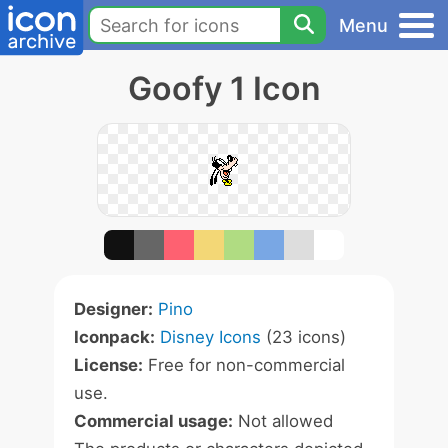
Menu
Goofy 1 Icon
Designer:
Pino
Iconpack:
Disney Icons
(23 icons)
License:
Free for non-commercial
use.
Commercial usage:
Not allowed