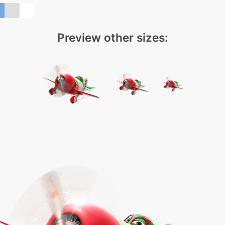
Preview other sizes: