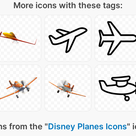
More icons with these tags:
s from the "
Disney Planes Icons
" 