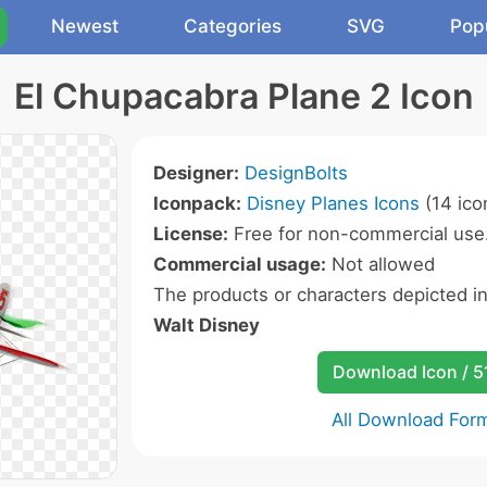
Newest
Categories
SVG
Pop
El Chupacabra Plane 2 Icon
Designer:
DesignBolts
Iconpack:
Disney Planes Icons
(14 ico
License:
Free for non-commercial use
Commercial usage:
Not allowed
The products or characters depicted i
Walt Disney
Download Icon / 5
All Download For