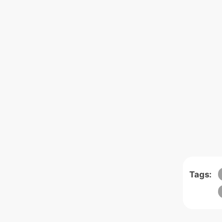
Tags: