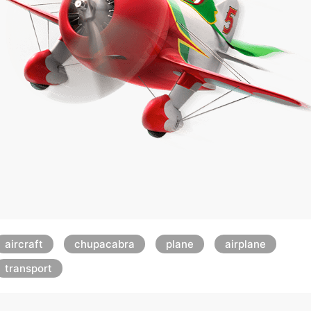
aircraft
chupacabra
plane
airplane
transport