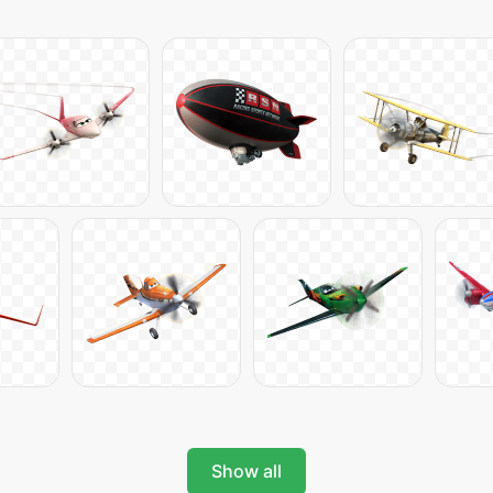
Show all