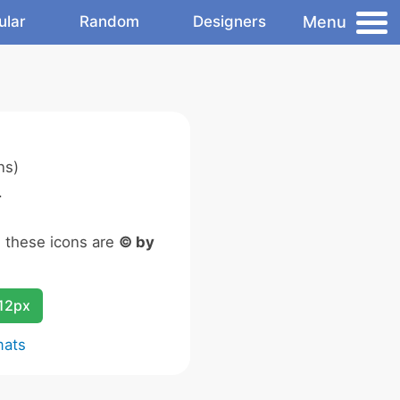
Menu
ular
Random
Designers
ns)
.
n these icons are
© by
12px
mats