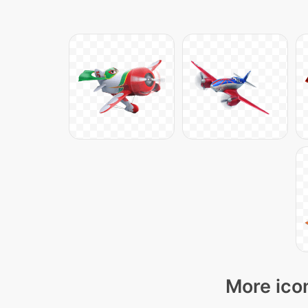
More icon