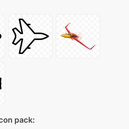
icon pack: