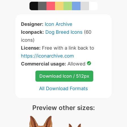
Designer:
Icon Archive
Iconpack:
Dog Breed Icons
(60
icons)
License:
Free with a link back to
https://iconarchive.com
Commercial usage:
Allowed
Download Icon / 512px
All Download Formats
Preview other sizes: