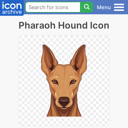
Menu
Pharaoh Hound Icon