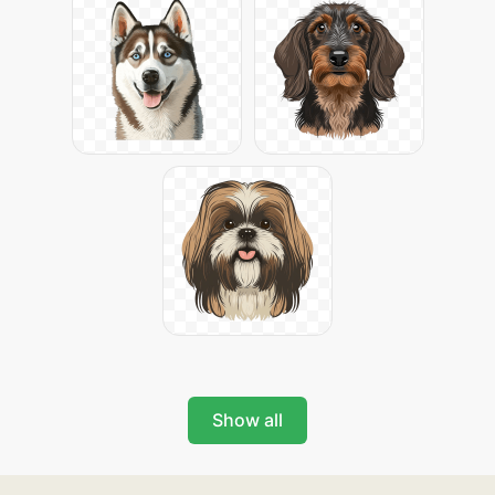
Show all