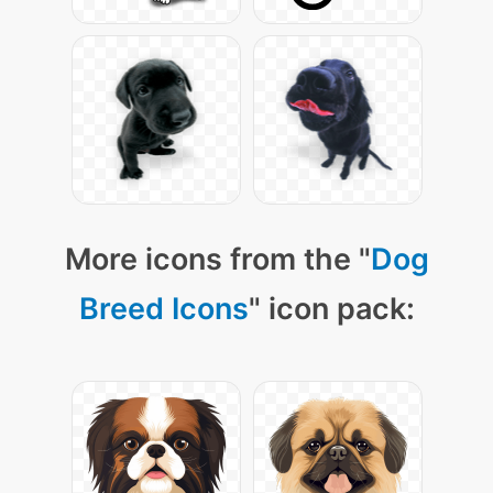
More icons from the "
Dog
Breed Icons
" icon pack: