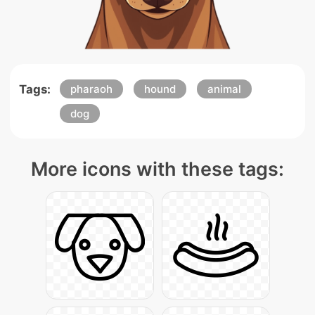
Tags:
pharaoh
hound
animal
dog
More icons with these tags: