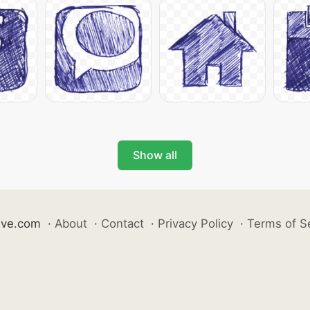
Show all
ive.com
·
About
·
Contact
·
Privacy Policy
·
Terms of S