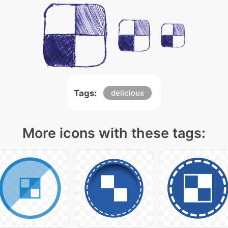
Tags:
delicious
More icons with these tags: