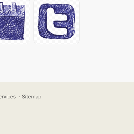
ervices
·
Sitemap