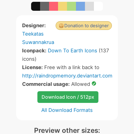
Designer:
Donation to designer
Teekatas
Suwannakrua
Iconpack:
Down To Earth Icons
(137
icons)
License:
Free with a link back to
http://raindropmemory.deviantart.com
Commercial usage:
Allowed
Download Icon / 512px
All Download Formats
Preview other sizes: