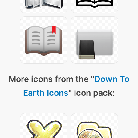
More icons from the "
Down To
Earth Icons
" icon pack: