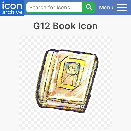
Menu
G12 Book Icon