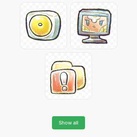
Show all