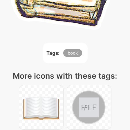
Tags:
book
More icons with these tags: