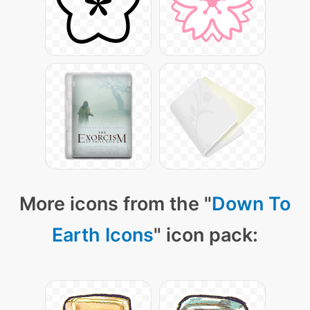
More icons from the "
Down To
Earth Icons
" icon pack: