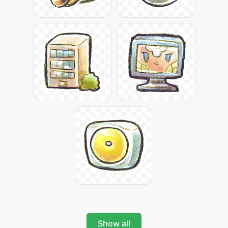
Show all