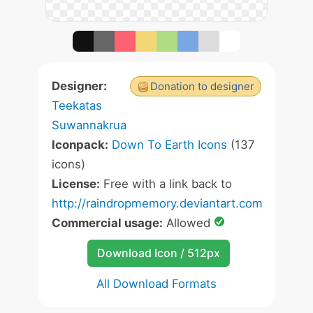
Designer:
Donation to designer
Teekatas
Suwannakrua
Iconpack:
Down To Earth Icons
(137
icons)
License:
Free with a link back to
http://raindropmemory.deviantart.com
Commercial usage:
Allowed
Download Icon / 512px
All Download Formats