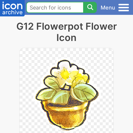
Menu
G12 Flowerpot Flower
Icon