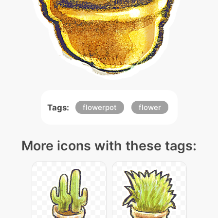
Tags:
flowerpot
flower
More icons with these tags: