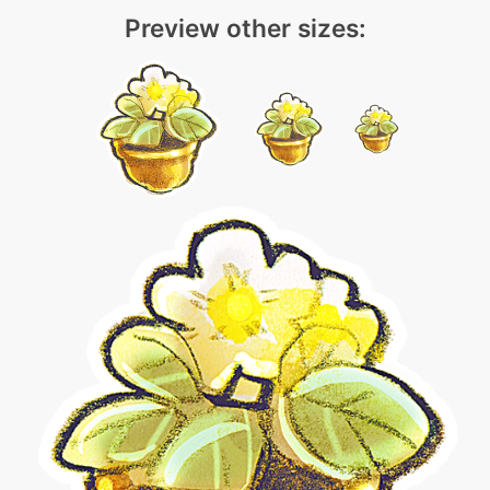
Preview other sizes: