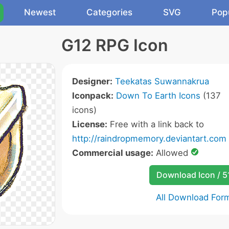
Newest
Categories
SVG
Pop
G12 RPG Icon
Designer:
Teekatas Suwannakrua
Iconpack:
Down To Earth Icons
(137
icons)
License:
Free with a link back to
http://raindropmemory.deviantart.com
Commercial usage:
Allowed
Download Icon / 5
All Download For