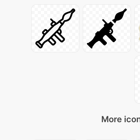
More icon