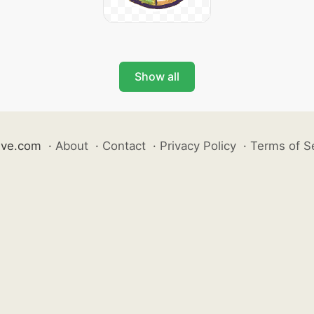
Show all
ive.com
·
About
·
Contact
·
Privacy Policy
·
Terms of S