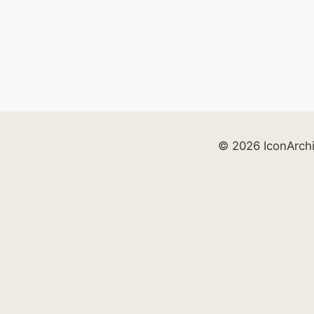
© 2026 IconArch