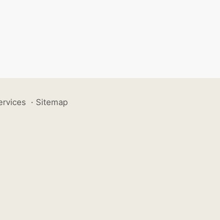
ervices
·
Sitemap