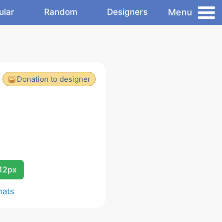
Menu
ular
Random
Designers
Donation to designer
12px
mats