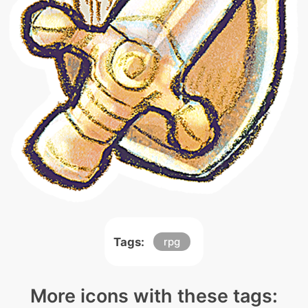
Tags:
rpg
More icons with these tags: