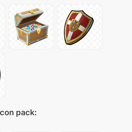
icon pack: