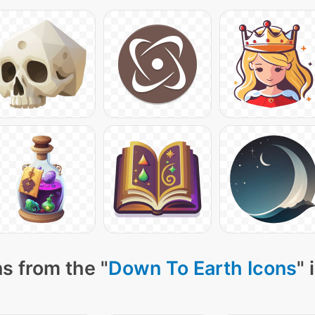
s from the "
Down To Earth Icons
" 