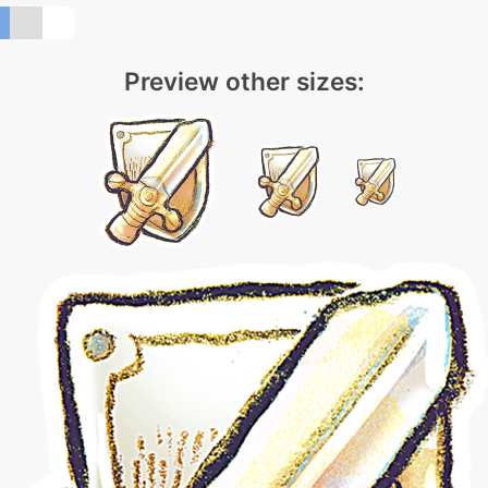
Preview other sizes: