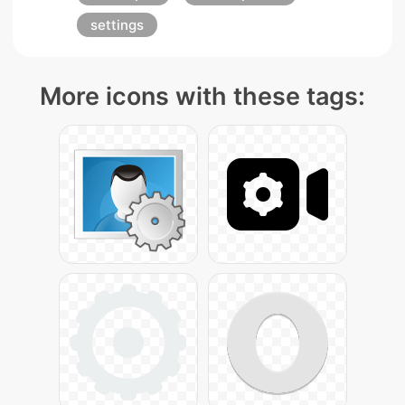
settings
More icons with these tags: