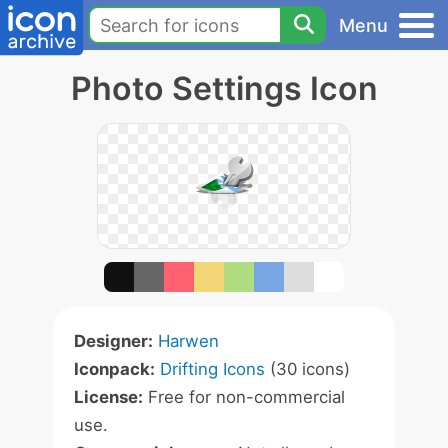
Menu
Photo Settings Icon
Designer:
Harwen
Iconpack:
Drifting Icons
(30 icons)
License:
Free for non-commercial
use.