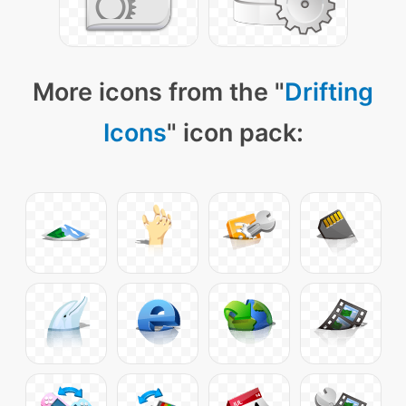
More icons from the "
Drifting
Icons
" icon pack: