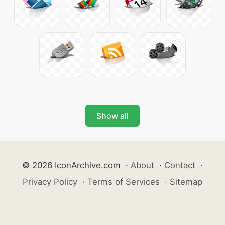
Show all
© 2026 IconArchive.com
·
About
·
Contact
·
Privacy Policy
·
Terms of Services
·
Sitemap