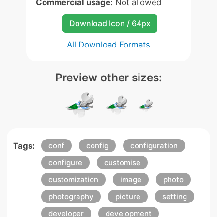
Commercial usage:
Not allowed
Download Icon / 64px
All Download Formats
Preview other sizes:
Tags:
conf
config
configuration
configure
customise
customization
image
photo
photography
picture
setting
developer
development