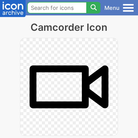
Menu
Camcorder Icon