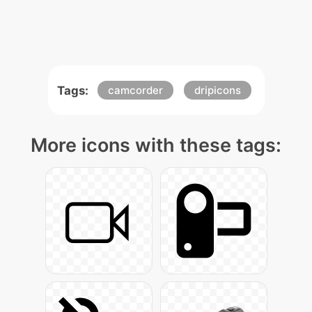
Tags:
camcorder
dripicons
More icons with these tags: