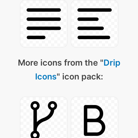
More icons from the "
Drip
Icons
" icon pack: