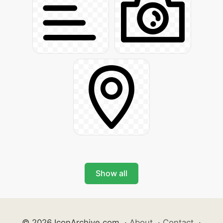
Show all
© 2026 IconArchive.com
·
About
·
Contact
·