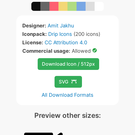
Designer:
Amit Jakhu
Iconpack:
Drip Icons
(200 icons)
License:
CC Attribution 4.0
Commercial usage:
Allowed
Download Icon / 512px
SVG
All Download Formats
Preview other sizes: