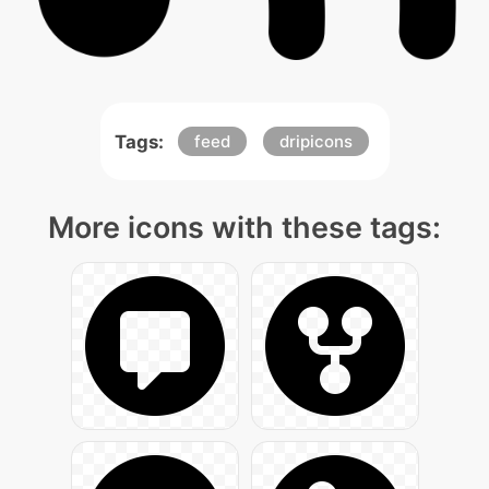
Tags:
feed
dripicons
More icons with these tags: