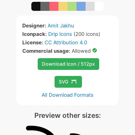
Designer:
Amit Jakhu
Iconpack:
Drip Icons
(200 icons)
License:
CC Attribution 4.0
Commercial usage:
Allowed
Download Icon / 512px
SVG
All Download Formats
Preview other sizes: