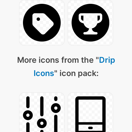
More icons from the "
Drip
Icons
" icon pack: