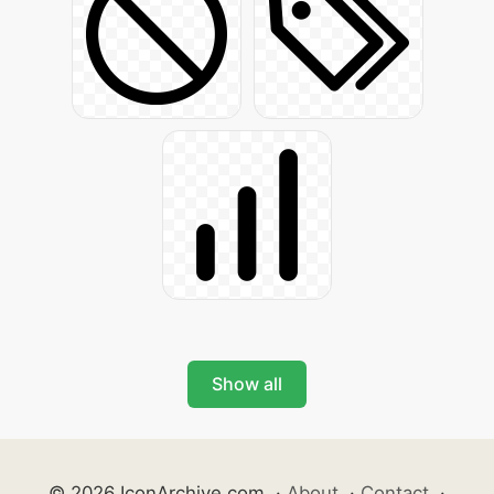
Show all
© 2026 IconArchive.com
·
About
·
Contact
·