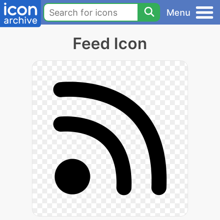
Menu
Feed Icon