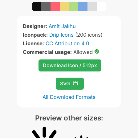
Designer:
Amit Jakhu
Iconpack:
Drip Icons
(200 icons)
License:
CC Attribution 4.0
Commercial usage:
Allowed
Download Icon / 512px
SVG
All Download Formats
Preview other sizes: