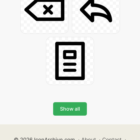
Show all
© 2026 IconArchive.com
·
About
·
Contact
·