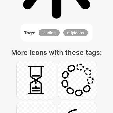
Tags:
loading
dripicons
More icons with these tags: