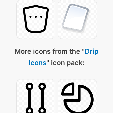
More icons from the "
Drip
Icons
" icon pack: