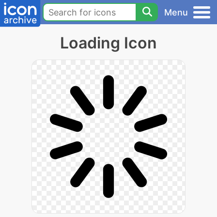
Menu
Loading Icon