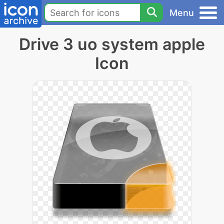
Menu
Drive 3 uo system apple
Icon