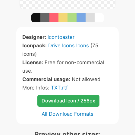
Designer:
icontoaster
Iconpack:
Drive Icons Icons
(75
icons)
License:
Free for non-commercial
use.
Commercial usage:
Not allowed
More Infos:
TXT.rtf
Download Icon / 256px
All Download Formats
Preview other sizes: