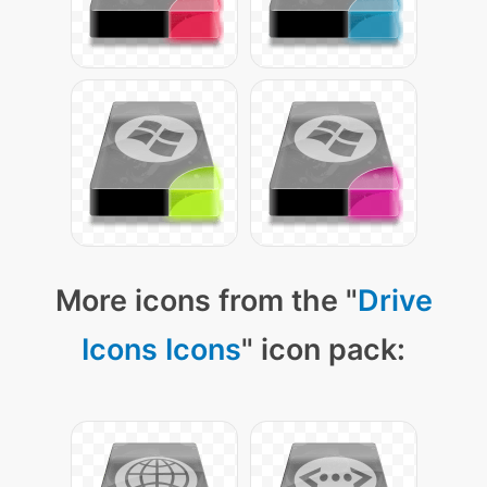
More icons from the "
Drive
Icons Icons
" icon pack: