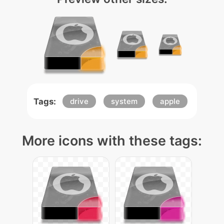
Tags:
drive
system
apple
More icons with these tags: