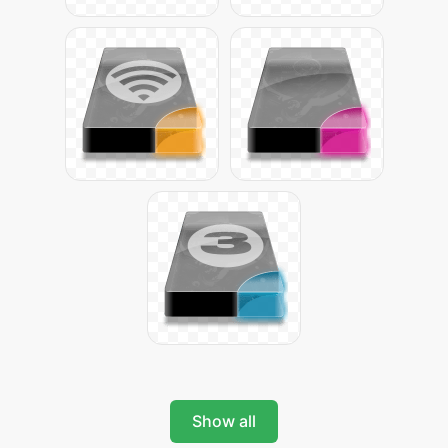
Show all