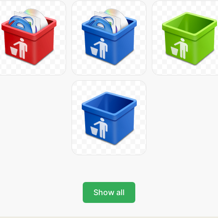
Show all