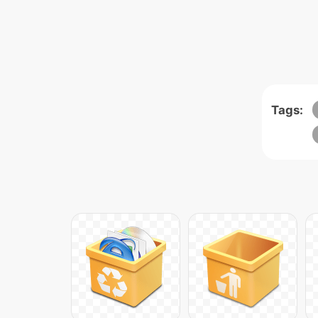
Tags: