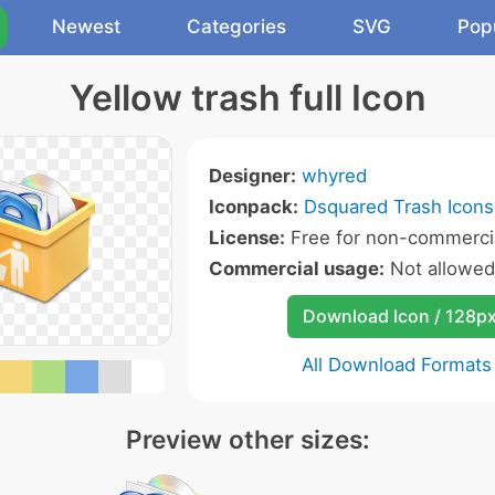
Newest
Categories
SVG
Pop
Yellow trash full Icon
Designer:
whyred
Iconpack:
Dsquared Trash Icons
License:
Free for non-commercia
Commercial usage:
Not allowed
Download Icon / 128p
All Download Formats
Preview other sizes: