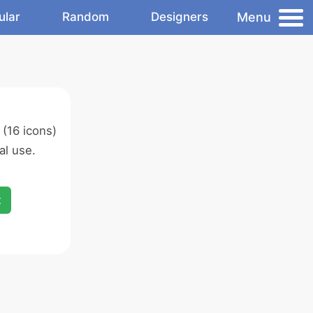
Menu
ular
Random
Designers
(16 icons)
l use.
x