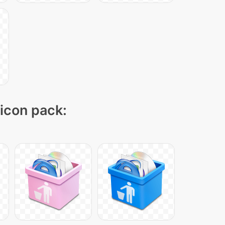
 icon pack: