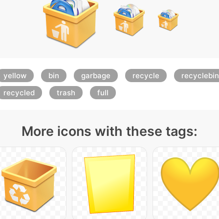
yellow
bin
garbage
recycle
recyclebin
recycled
trash
full
More icons with these tags: