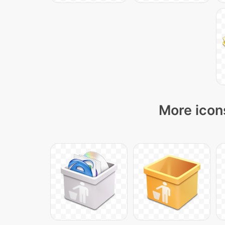
More icons