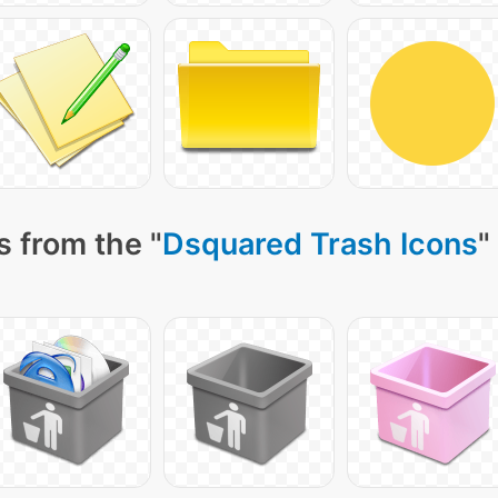
 from the "
Dsquared Trash Icons
"