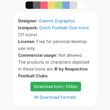
Designer:
Giannis Zographos
Iconpack:
Dutch Football Club Icons
(21 icons)
License:
Free for personal desktop
use only.
Commercial usage:
Not allowed
The products or characters depicted
in these icons are
© by Respective
Football Clubs
Download Icon / 256px
All Download Formats