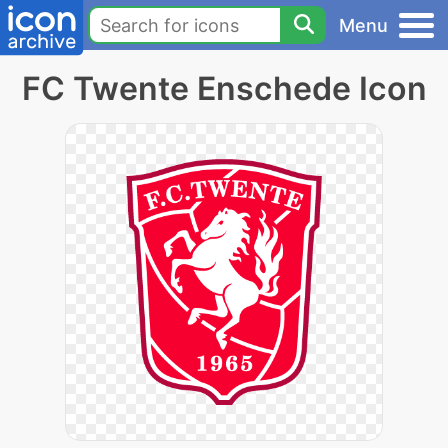
Menu
FC Twente Enschede Icon