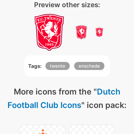
Preview other sizes:
Tags:
twente
enschede
More icons from the "
Dutch
Football Club Icons
" icon pack: