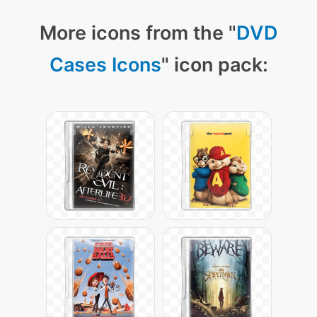
More icons from the "
DVD
Cases Icons
" icon pack: