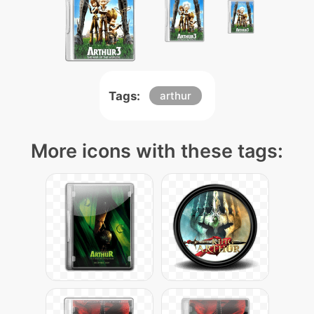
Tags:
arthur
More icons with these tags: