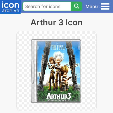
Menu
Arthur 3 Icon