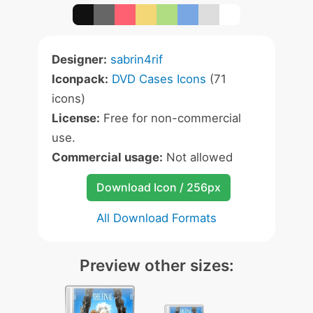
Designer:
sabrin4rif
Iconpack:
DVD Cases Icons
(71
icons)
License:
Free for non-commercial
use.
Commercial usage:
Not allowed
Download Icon / 256px
All Download Formats
Preview other sizes: