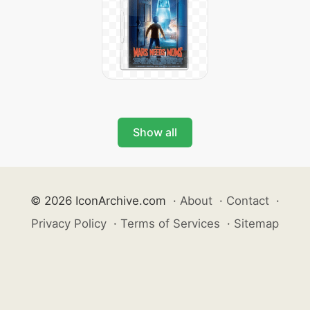
Show all
© 2026 IconArchive.com
·
About
·
Contact
·
Privacy Policy
·
Terms of Services
·
Sitemap