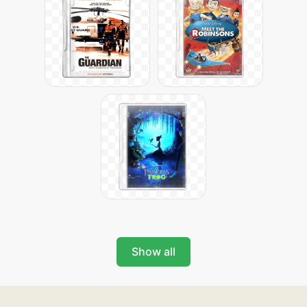
Show all