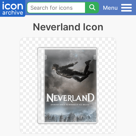
Menu
Neverland Icon