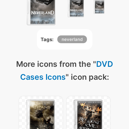
Tags:
neverland
More icons from the "
DVD
Cases Icons
" icon pack: