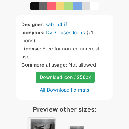
Designer:
sabrin4rif
Iconpack:
DVD Cases Icons
(71
icons)
License:
Free for non-commercial
use.
Commercial usage:
Not allowed
Download Icon / 256px
All Download Formats
Preview other sizes: