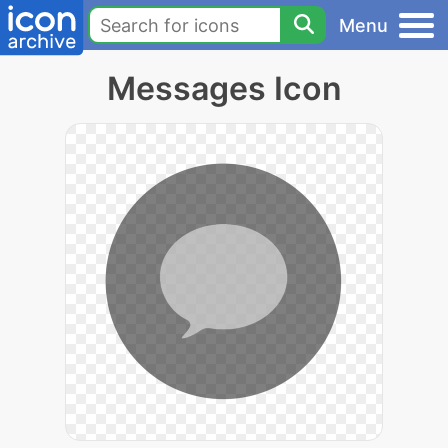
Menu
Messages Icon