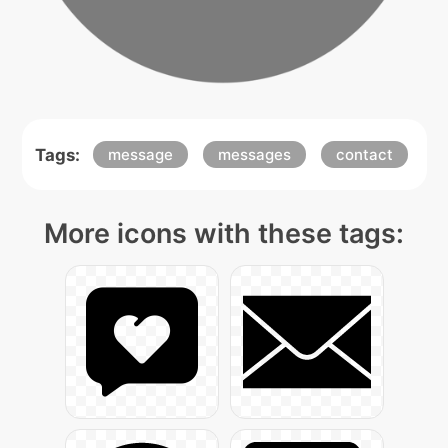
Tags:
message
messages
contact
More icons with these tags: