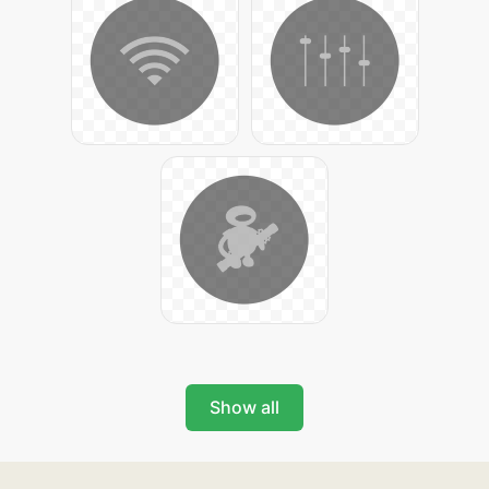
Show all