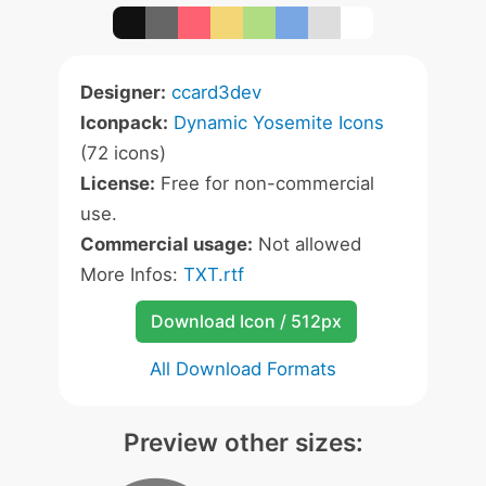
Designer:
ccard3dev
Iconpack:
Dynamic Yosemite Icons
(72 icons)
License:
Free for non-commercial
use.
Commercial usage:
Not allowed
More Infos:
TXT.rtf
Download Icon / 512px
All Download Formats
Preview other sizes: