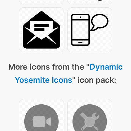
More icons from the "
Dynamic
Yosemite Icons
" icon pack: