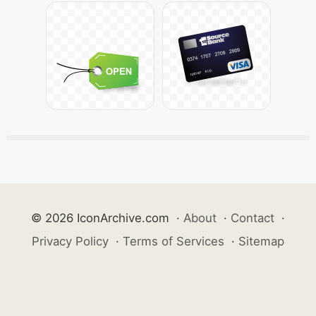
© 2026 IconArchive.com
·
About
·
Contact
·
Privacy Policy
·
Terms of Services
·
Sitemap