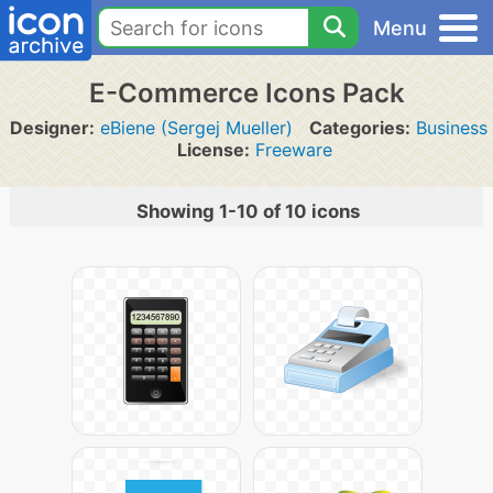
Menu
E-Commerce Icons Pack
Designer:
eBiene (Sergej Mueller)
Categories:
Business
License:
Freeware
Showing 1-10 of 10 icons