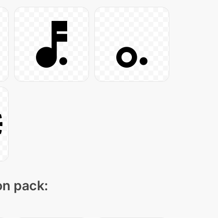
on pack: