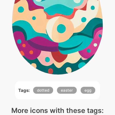
Tags:
dotted
easter
egg
More icons with these tags: