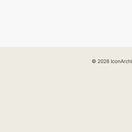
© 2026 IconArch