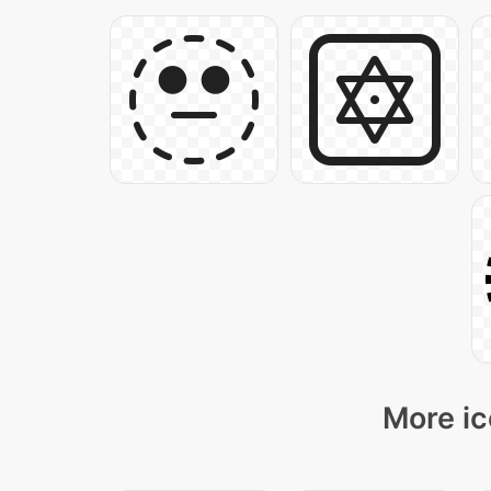
More ic