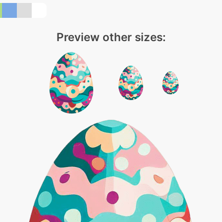
Preview other sizes: