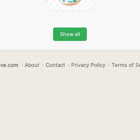
Show all
ive.com
·
About
·
Contact
·
Privacy Policy
·
Terms of S