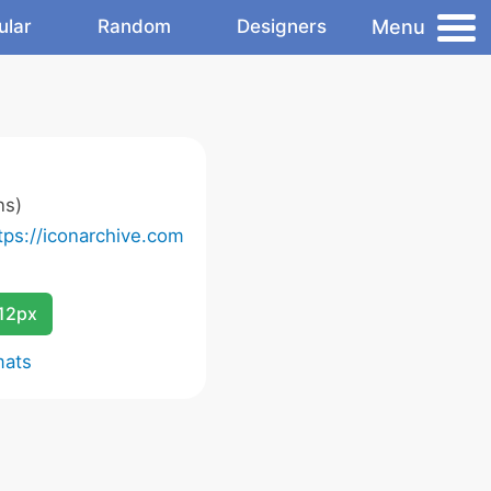
Menu
ular
Random
Designers
ns)
tps://iconarchive.com
12px
mats