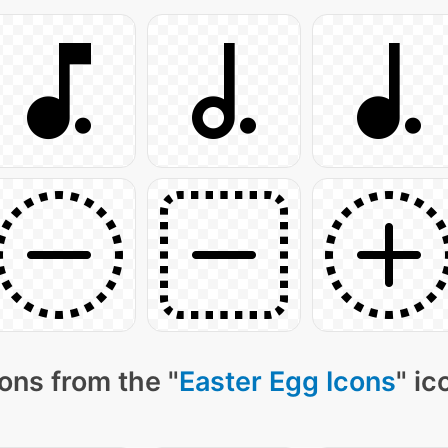
ons from the "
Easter Egg Icons
" ic