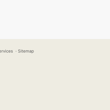
ervices
·
Sitemap