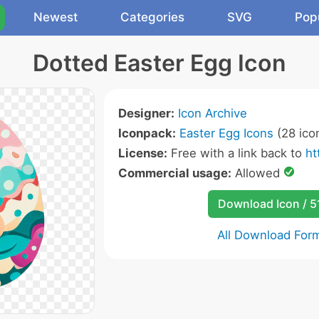
Newest
Categories
SVG
Pop
Dotted Easter Egg Icon
Designer:
Icon Archive
Iconpack:
Easter Egg Icons
(28 ico
License:
Free with a link back to
ht
Commercial usage:
Allowed
Download Icon / 5
All Download For