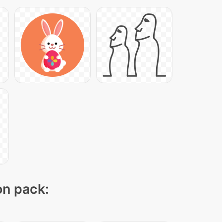
on pack: