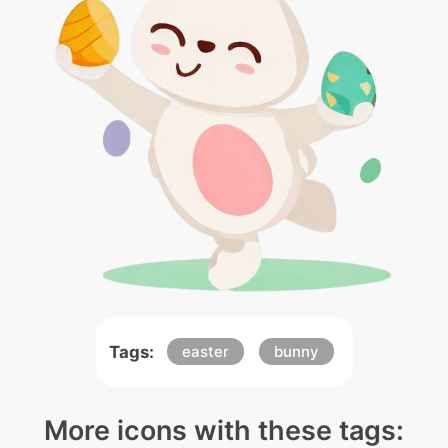
Tags:
easter
bunny
More icons with these tags: