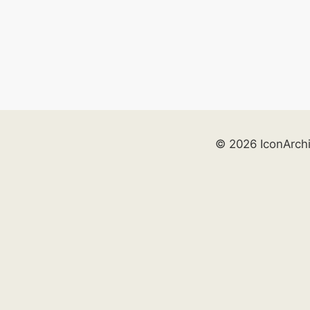
© 2026 IconArch