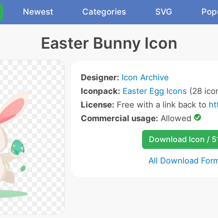
Newest
Categories
SVG
Pop
Easter Bunny Icon
Designer:
Icon Archive
Iconpack:
Easter Egg Icons
(28 ico
License:
Free with a link back to
ht
Commercial usage:
Allowed
Download Icon / 5
All Download For