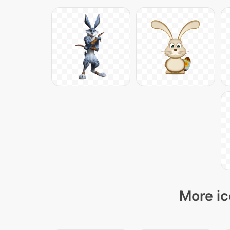
More ic