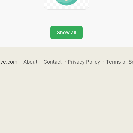
Show all
ive.com
·
About
·
Contact
·
Privacy Policy
·
Terms of S