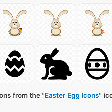
ons from the "
Easter Egg Icons
" ic