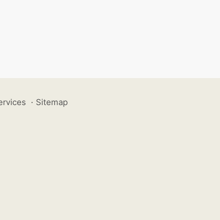
ervices
·
Sitemap