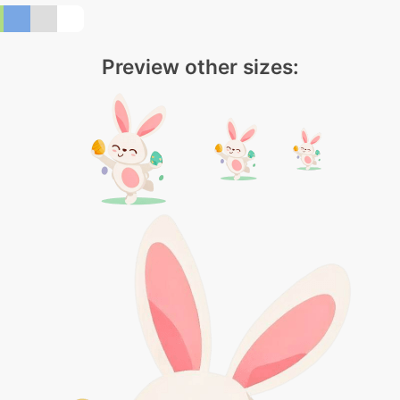
Preview other sizes: