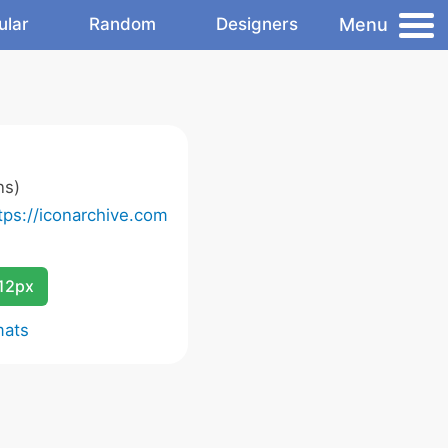
Menu
ular
Random
Designers
ns)
tps://iconarchive.com
12px
mats