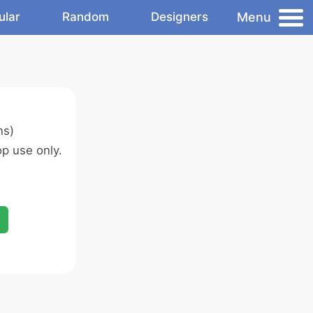
Menu
ular
Random
Designers
ns)
p use only.