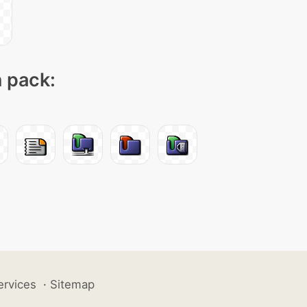
n pack:
ervices
·
Sitemap