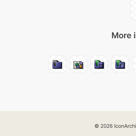
More i
© 2026 IconArch