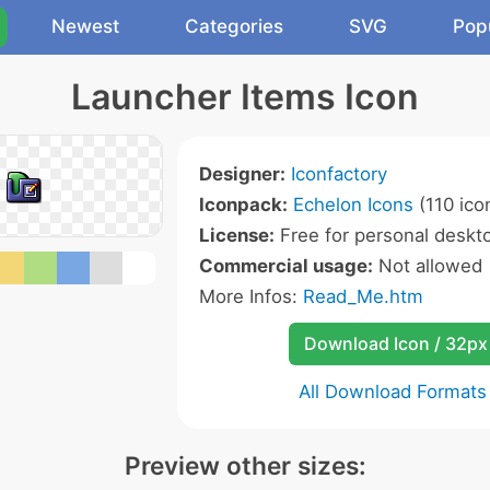
Newest
Categories
SVG
Pop
Launcher Items Icon
Designer:
Iconfactory
Iconpack:
Echelon Icons
(110 ico
License:
Free for personal deskto
Commercial usage:
Not allowed
More Infos:
Read_Me.htm
Download Icon / 32px
All Download Formats
Preview other sizes: