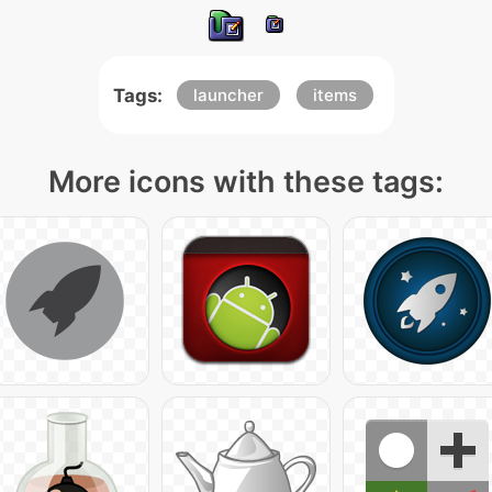
Tags:
launcher
items
More icons with these tags: