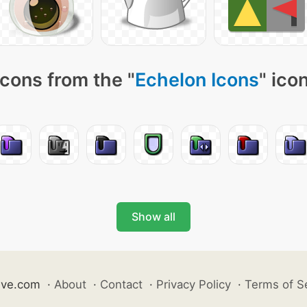
cons from the "
Echelon Icons
" ico
Show all
ive.com
·
About
·
Contact
·
Privacy Policy
·
Terms of S