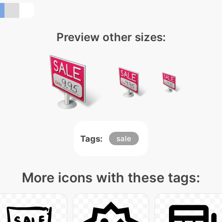
Preview other sizes:
Tags:
sale
More icons with these tags: