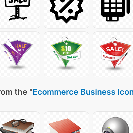
rom the "
Ecommerce Business Ico