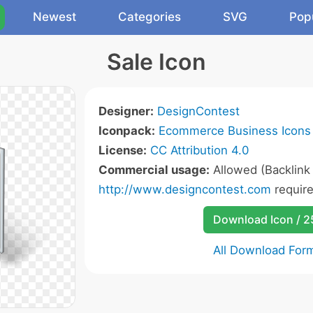
Newest
Categories
SVG
Pop
Sale Icon
Designer:
DesignContest
Iconpack:
Ecommerce Business Icons
License:
CC Attribution 4.0
Commercial usage:
Allowed (Backlink
http://www.designcontest.com
require
Download Icon / 
All Download For