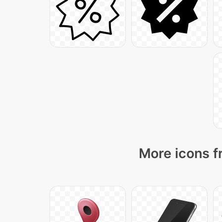
More icons f