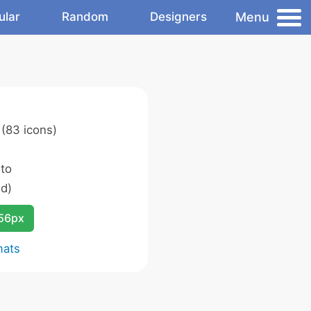
Menu
ular
Random
Designers
(83 icons)
 to
d)
256px
mats