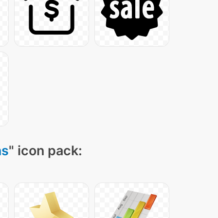
ns
" icon pack: