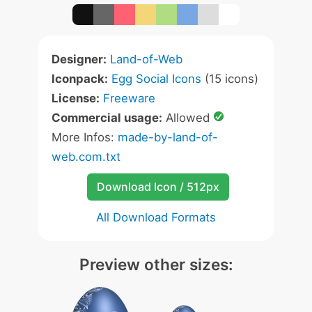
Designer:
Land-of-Web
Iconpack:
Egg Social Icons
(15 icons)
License:
Freeware
Commercial usage:
Allowed
More Infos:
made-by-land-of-
web.com.txt
Download Icon / 512px
All Download Formats
Preview other sizes: