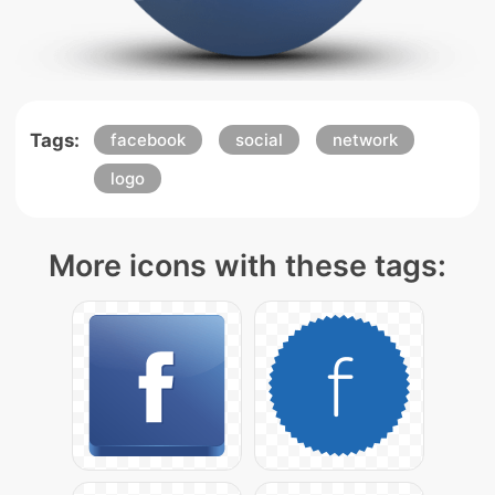
Tags:
facebook
social
network
logo
More icons with these tags: