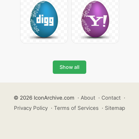
Show all
© 2026 IconArchive.com
·
About
·
Contact
·
Privacy Policy
·
Terms of Services
·
Sitemap