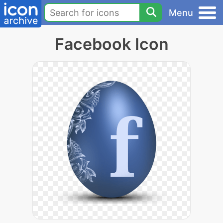
Menu
Facebook Icon