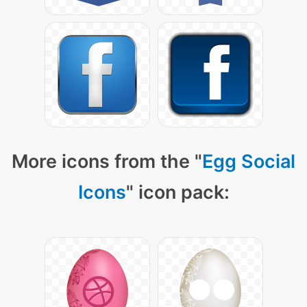
More icons from the "
Egg Social
Icons
" icon pack: