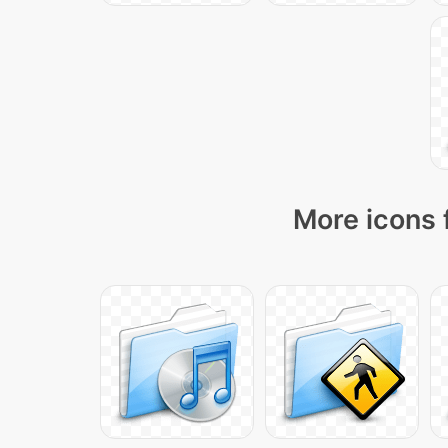
More icons 