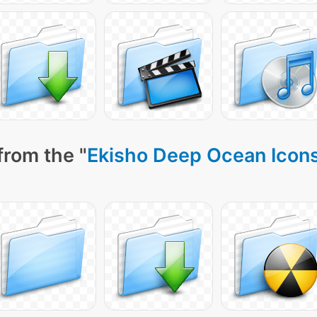
from the "
Ekisho Deep Ocean Icon