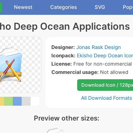
Newest
Categories
SVG
Pop
sho Deep Ocean Applications 
Designer:
Jonas Rask Design
Iconpack:
Ekisho Deep Ocean Ico
License:
Free for non-commercial
Commercial usage:
Not allowed
Download Icon / 128p
All Download Formats
Preview other sizes: