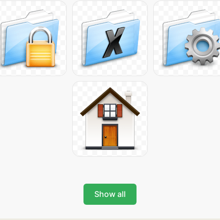
Show all