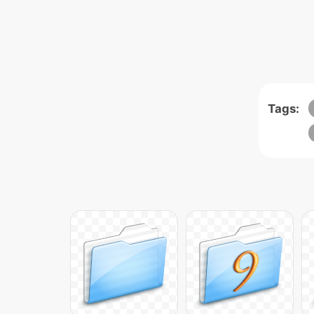
Tags: