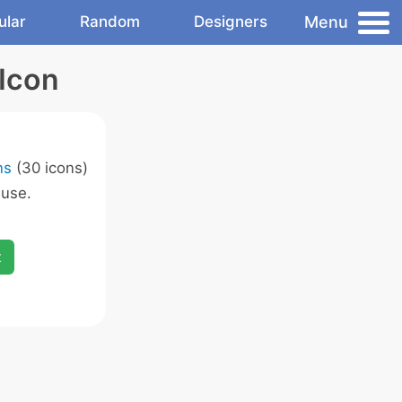
Menu
ular
Random
Designers
Icon
ns
(30 icons)
 use.
x