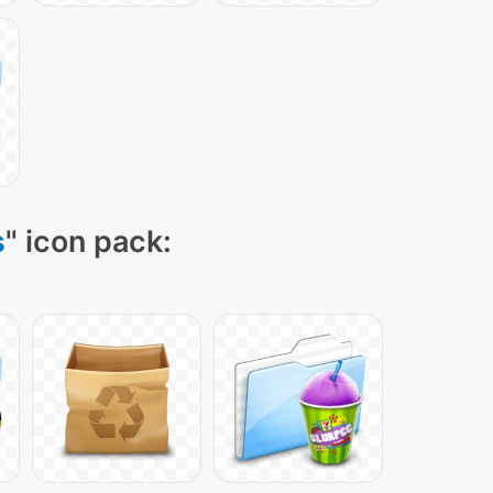
s
" icon pack: