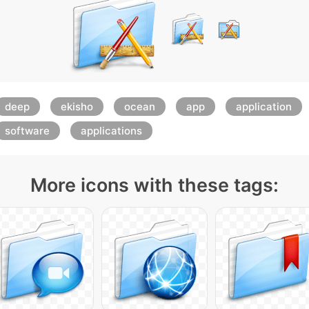
deep
ekisho
ocean
app
application
software
applications
More icons with these tags: