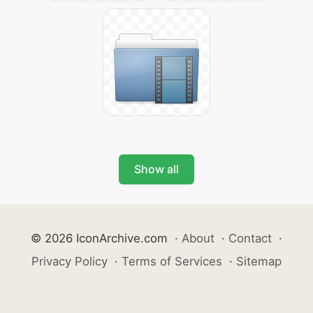
Show all
© 2026 IconArchive.com
·
About
·
Contact
·
Privacy Policy
·
Terms of Services
·
Sitemap