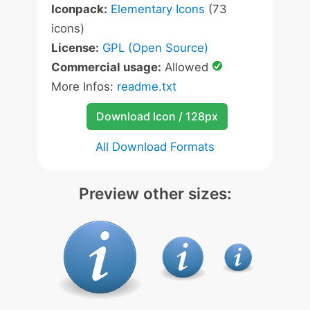
Iconpack:
Elementary Icons
(73
icons)
License:
GPL (Open Source)
Commercial usage:
Allowed
More Infos:
readme.txt
Download Icon / 128px
All Download Formats
Preview other sizes: