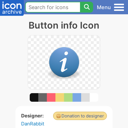
Menu
Button info Icon
Designer:
Donation to designer
DanRabbit