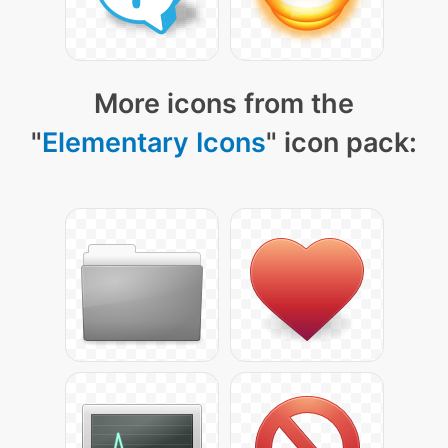
More icons from the
"
Elementary Icons
" icon pack: