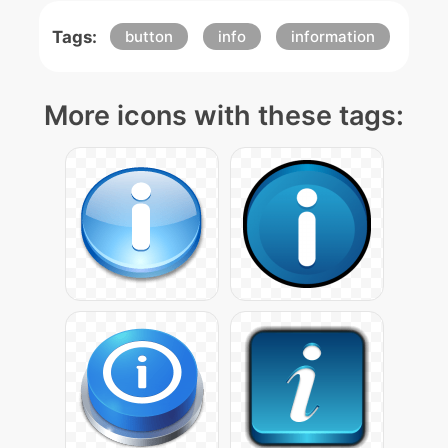
Tags:
button
info
information
More icons with these tags: